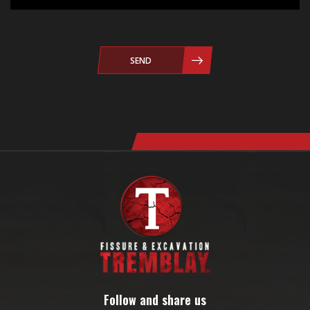
SEND
Follow and share us