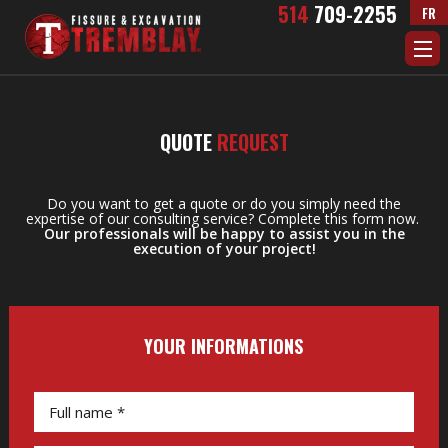
Skip to Main Content
514
709-2255
FR
QUOTE
REQUEST
Do you want to get a quote or do you simply need the
expertise of our consulting service? Complete this form now.
Our professionals will be happy to assist you in the
execution of your project!
YOUR INFORMATIONS