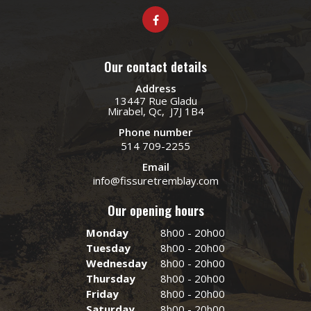
Our contact details
Address
13447 Rue Gladu
Mirabel, Qc, J7J 1B4
Phone number
514 709-2255
Email
info@fissuretremblay.com
Our opening hours
Monday
8h00 - 20h00
Tuesday
8h00 - 20h00
Wednesday
8h00 - 20h00
Thursday
8h00 - 20h00
Friday
8h00 - 20h00
Saturday
8h00 - 20h00