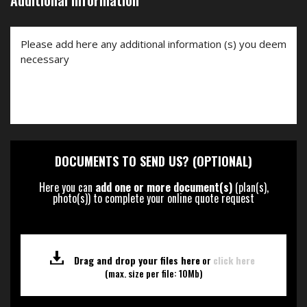
Additional Information
DOCUMENTS TO SEND US? (OPTIONAL)
Here you can
add one or more document(s)
(plan(s),
photo(s)) to complete your online quote request
Drag and drop your files here
or
click here
(max. size per file: 10Mb)